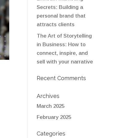
Secrets: Building a
personal brand that
attracts clients
The Art of Storytelling
in Business: How to
connect, inspire, and
sell with your narrative
Recent Comments
Archives
March 2025
February 2025
Categories