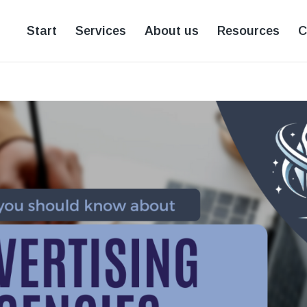
Start
Services
About us
Resources
C