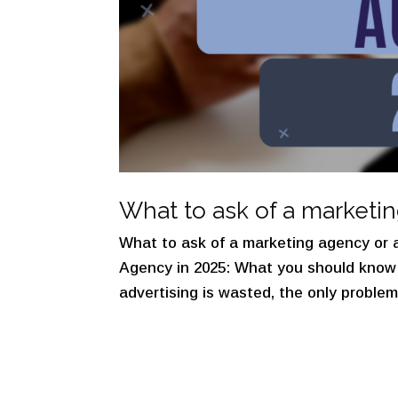
What to ask of a marketi
What to ask of a marketing agency or a
Agency in 2025: What you should know 
advertising is wasted, the only problem