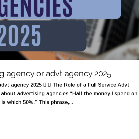
ng agency or advt agency 2025
dvt agency 2025   The Role of a Full Service Advt
about advertising agencies “Half the money I spend on
 is which 50%.” This phrase,...