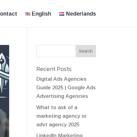
ontact
English
Nederlands
Recent Posts
Digital Ads Agencies
Guide 2025 | Google Ads
Advertising Agencies
What to ask of a
marketing agency or
advt agency 2025
LinkedIn Marketing